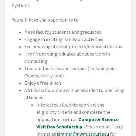
Systems.
You will have the opportunity to:
Meet faculty, students and graduates
Engage in exciting hands-on activities
See amazing student projects/demonstrations
Hear from our graduates about careers in
computing
Tour our facilities and campus (including our
Cybersecurity Lab!)
Enjoy a free lunch
A $1150 scholarship will be awarded to one lucky
attendee!
Interested students can view the
eligibility criteria and complete the
application form at
Computer Science
Visit Day Scholarship
. Please email Terry
Immel at
timmel@nwmissouri.edu
for