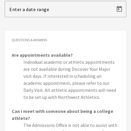
Enter a date range
QUESTIONS & ANSWERS
Are appointments available?
Individual academic or athletic appointments
are not available during Discover Your Major
visit days. If interested in scheduling an
academic appointment, please refer to our
Daily Visit. All athletic appointments will need
to be set up with Northwest Athletics.
Can I meet with someone about being a college
athlete?
The Admissions Office is not able to assist with