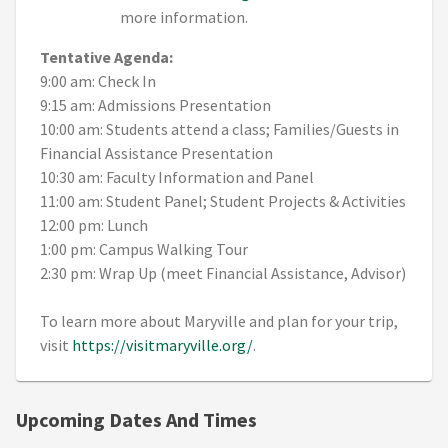
more information.
Tentative Agenda:
9:00 am: Check In
9:15 am: Admissions Presentation
10:00 am: Students attend a class; Families/Guests in
Financial Assistance Presentation
10:30 am: Faculty Information and Panel
11:00 am: Student Panel; Student Projects & Activities
12:00 pm: Lunch
1:00 pm: Campus Walking Tour
2:30 pm: Wrap Up (meet Financial Assistance, Advisor)
To learn more about Maryville and plan for your trip,
visit
https://visitmaryville.org/
.
Upcoming Dates And Times