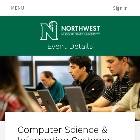
MENU
Sign in
Event Details
Computer Science &