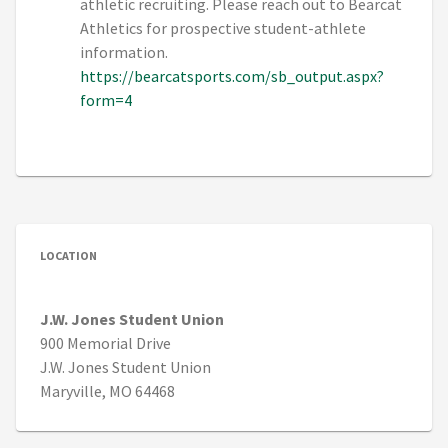
athletic recruiting. Please reach out to Bearcat
Athletics for prospective student-athlete
information.
https://bearcatsports.com/sb_output.aspx?
form=4
LOCATION
J.W. Jones Student Union
900 Memorial Drive
J.W. Jones Student Union
Maryville, MO 64468