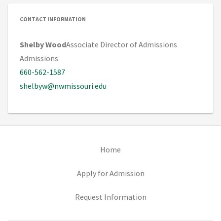
CONTACT INFORMATION
Shelby Wood
Associate Director of Admissions
Admissions
660-562-1587
shelbyw@nwmissouri.edu
(opens in new tab)
Home
(opens in new tab)
Apply for Admission
(opens in new tab)
Request Information