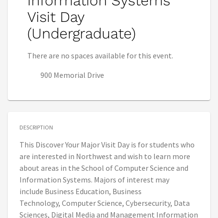
Information Systems
Visit Day
(Undergraduate)
There are no spaces available for this event.
900 Memorial Drive
DESCRIPTION
This Discover Your Major Visit Day is for students who
are interested in Northwest and wish to learn more
about areas in the School of Computer Science and
Information Systems. Majors of interest may
include Business Education, Business
Technology, Computer Science, Cybersecurity, Data
Sciences, Digital Media and Management Information